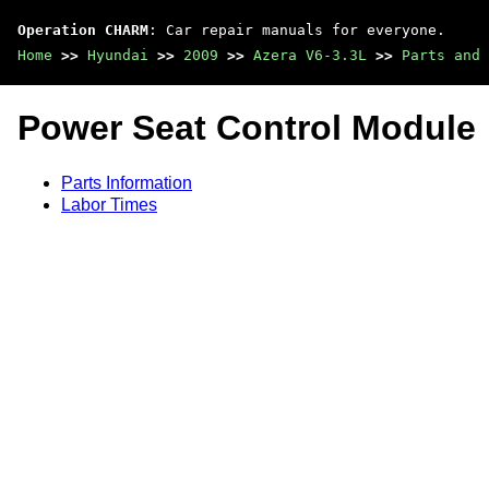
Operation CHARM
: Car repair manuals for everyone.
Home
>>
Hyundai
>>
2009
>>
Azera V6-3.3L
>>
Parts and 
Power Seat Control Module
Parts Information
Labor Times