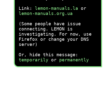
Link:
lemon-manuals.la
or
lemon-manuals.org.ua
(Some people have issue
connecting. LEMON is
investigating. For now, use
Firefox or change your DNS
server)
Or, hide this message:
temporarily
or
permanently