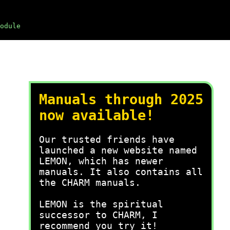
odule
Manuals through 2025
now available!
Our trusted friends have
launched a new website named
LEMON, which has newer
manuals. It also contains all
the CHARM manuals.
LEMON is the spiritual
successor to CHARM, I
recommend you try it!