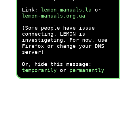
Link:
lemon-manuals.la
or
lemon-manuals.org.ua
(Some people have issue
connecting. LEMON is
investigating. For now, use
Firefox or change your DNS
server)
Or, hide this message:
temporarily
or
permanently