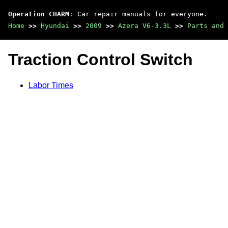
Operation CHARM
: Car repair manuals for everyone.
Home
>>
Hyundai
>>
2009
>>
Azera V6-3.3L
>>
Parts and 
Traction Control Switch
Labor Times