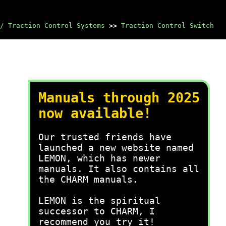
/ Traction Control Systems
>>
Traction Control Switch
Manuals through 2025
now available!
Our trusted friends have
launched a new website named
LEMON, which has newer
manuals. It also contains all
the CHARM manuals.
LEMON is the spiritual
successor to CHARM, I
recommend you try it!