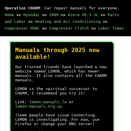
Operation CHARM
: Car repair manuals for everyone.
Home
>>
Hyundai
>>
2009
>>
Azera V6-3.3L
>>
Parts
and Labor
>>
Heating and Air Conditioning
>>
Compressor HVAC
>>
Compressor Clutch
>>
Labor Times
Manuals through 2025 now
available!
Our trusted friends have launched a new
website named LEMON, which has newer
manuals. It also contains all the CHARM
manuals.
LEMON is the spiritual successor to
CHARM, I recommend you try it!
Link:
lemon-manuals.la
or
lemon-manuals.org.ua
(Some people have issue connecting.
LEMON is investigating. For now, use
Firefox or change your DNS server)