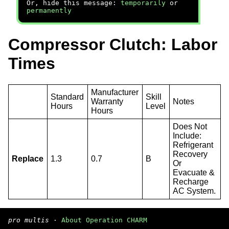
Or, hide this message:
temporarily
or
permanently
Compressor Clutch: Labor
Times
Manufacturer
Standard
Skill
Warranty
Notes
Hours
Level
Hours
Does Not
Include:
Refrigerant
Recovery
Replace
1.3
0.7
B
Or
Evacuate &
Recharge
AC System.
pro multis
·
About Operation CHARM