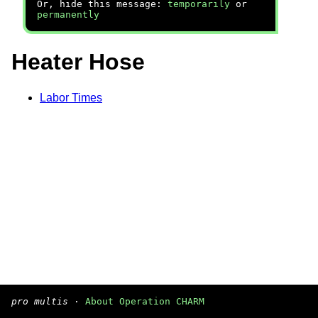
Or, hide this message:
temporarily
or
permanently
Heater Hose
Labor Times
pro multis
·
About Operation CHARM