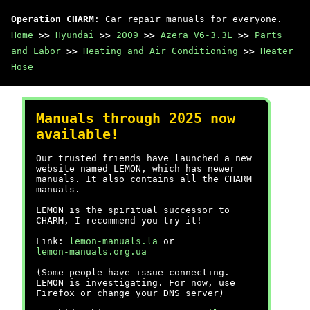
Operation CHARM
: Car repair manuals for everyone.
Home
>>
Hyundai
>>
2009
>>
Azera V6-3.3L
>>
Parts
and Labor
>>
Heating and Air Conditioning
>>
Heater
Hose
Manuals through 2025 now
available!
Our trusted friends have launched a new
website named LEMON, which has newer
manuals. It also contains all the CHARM
manuals.
LEMON is the spiritual successor to
CHARM, I recommend you try it!
Link:
lemon-manuals.la
or
lemon-manuals.org.ua
(Some people have issue connecting.
LEMON is investigating. For now, use
Firefox or change your DNS server)