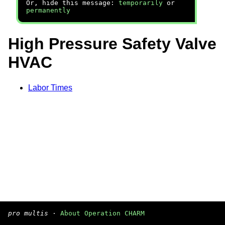
Or, hide this message:
temporarily
or
permanently
High Pressure Safety Valve
HVAC
Labor Times
pro multis
·
About Operation CHARM