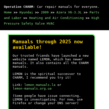
Operation CHARM
: Car repair manuals for everyone.
Home
>>
Hyundai
>>
2009
>>
Azera V6-3.3L
>>
Parts
and Labor
>>
Heating and Air Conditioning
>>
High
Pressure Safety Valve HVAC
Manuals through 2025 now
available!
Our trusted friends have launched a new
website named LEMON, which has newer
manuals. It also contains all the CHARM
manuals.
LEMON is the spiritual successor to
CHARM, I recommend you try it!
Link:
lemon-manuals.la
or
lemon-manuals.org.ua
(Some people have issue connecting.
LEMON is investigating. For now, use
Firefox or change your DNS server)