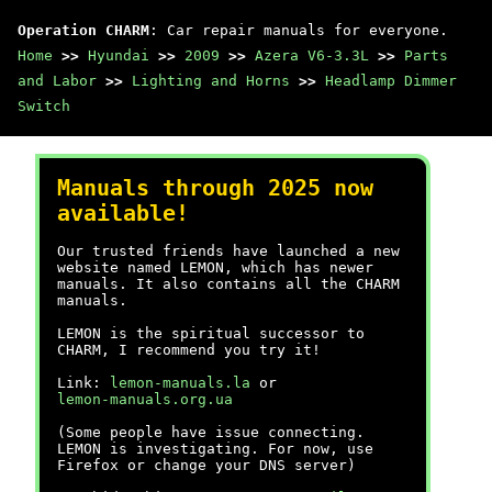
Operation CHARM
: Car repair manuals for everyone.
Home
>>
Hyundai
>>
2009
>>
Azera V6-3.3L
>>
Parts
and Labor
>>
Lighting and Horns
>>
Headlamp Dimmer
Switch
Manuals through 2025 now
available!
Our trusted friends have launched a new
website named LEMON, which has newer
manuals. It also contains all the CHARM
manuals.
LEMON is the spiritual successor to
CHARM, I recommend you try it!
Link:
lemon-manuals.la
or
lemon-manuals.org.ua
(Some people have issue connecting.
LEMON is investigating. For now, use
Firefox or change your DNS server)