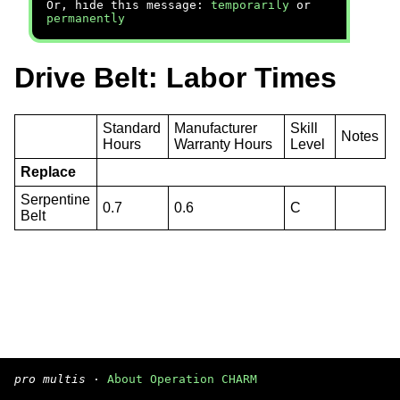
Or, hide this message:
temporarily
or
permanently
Drive Belt: Labor Times
Standard
Manufacturer
Skill
Notes
Hours
Warranty Hours
Level
Replace
Serpentine
0.7
0.6
C
Belt
pro multis
·
About Operation CHARM