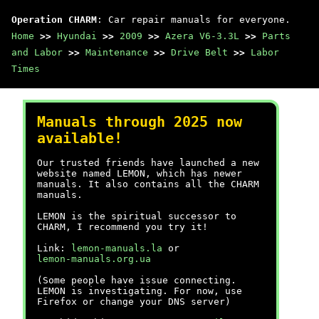
Operation CHARM
: Car repair manuals for everyone.
Home
>>
Hyundai
>>
2009
>>
Azera V6-3.3L
>>
Parts
and Labor
>>
Maintenance
>>
Drive Belt
>>
Labor
Times
Manuals through 2025 now
available!
Our trusted friends have launched a new
website named LEMON, which has newer
manuals. It also contains all the CHARM
manuals.
LEMON is the spiritual successor to
CHARM, I recommend you try it!
Link:
lemon-manuals.la
or
lemon-manuals.org.ua
(Some people have issue connecting.
LEMON is investigating. For now, use
Firefox or change your DNS server)