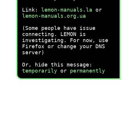
Link:
lemon-manuals.la
or
lemon-manuals.org.ua
(Some people have issue
connecting. LEMON is
investigating. For now, use
Firefox or change your DNS
server)
Or, hide this message:
temporarily
or
permanently