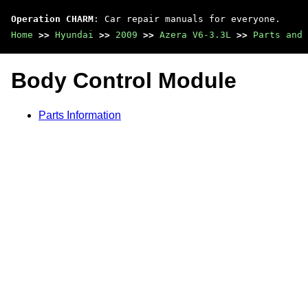
Operation CHARM
: Car repair manuals for everyone.
Home
>>
Hyundai
>>
2009
>>
Azera V6-3.3L
>>
Parts and 
Body Control Module
Parts Information