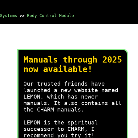
Systems
>>
Body Control Module
Manuals through 2025
now available!
Our trusted friends have
launched a new website named
LEMON, which has newer
manuals. It also contains all
the CHARM manuals.
LEMON is the spiritual
successor to CHARM, I
recommend you try it!