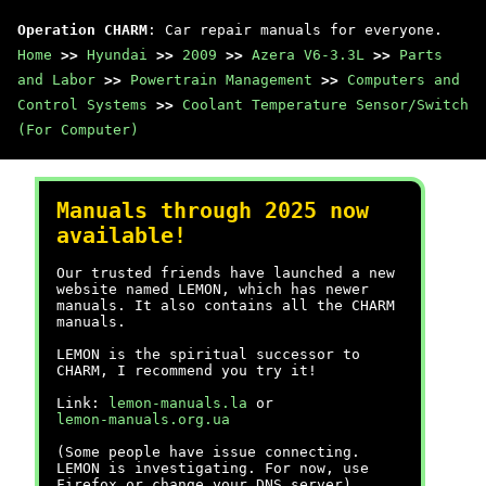
Operation CHARM
: Car repair manuals for everyone.
Home
>>
Hyundai
>>
2009
>>
Azera V6-3.3L
>>
Parts
and Labor
>>
Powertrain Management
>>
Computers and
Control Systems
>>
Coolant Temperature Sensor/Switch
(For Computer)
Manuals through 2025 now
available!
Our trusted friends have launched a new
website named LEMON, which has newer
manuals. It also contains all the CHARM
manuals.
LEMON is the spiritual successor to
CHARM, I recommend you try it!
Link:
lemon-manuals.la
or
lemon-manuals.org.ua
(Some people have issue connecting.
LEMON is investigating. For now, use
Firefox or change your DNS server)