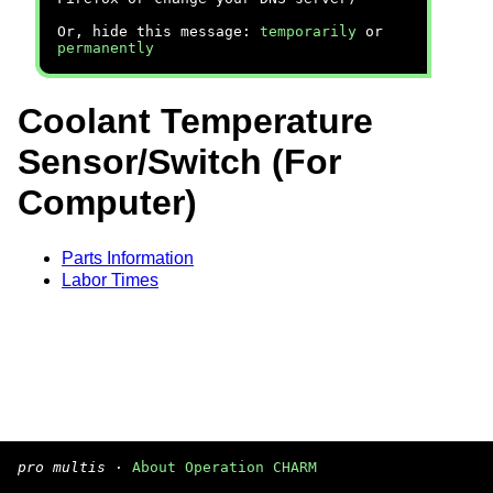
Or, hide this message:
temporarily
or
permanently
Coolant Temperature
Sensor/Switch (For
Computer)
Parts Information
Labor Times
pro multis
·
About Operation CHARM