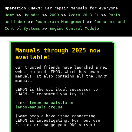
Operation CHARM
: Car repair manuals for everyone.
Home
>>
Hyundai
>>
2009
>>
Azera V6-3.3L
>>
Parts
and Labor
>>
Powertrain Management
>>
Computers and
Control Systems
>>
Engine Control Module
Manuals through 2025 now
available!
Our trusted friends have launched a new
website named LEMON, which has newer
manuals. It also contains all the CHARM
manuals.
LEMON is the spiritual successor to
CHARM, I recommend you try it!
Link:
lemon-manuals.la
or
lemon-manuals.org.ua
(Some people have issue connecting.
LEMON is investigating. For now, use
Firefox or change your DNS server)