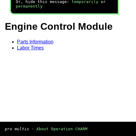
Or, hide this message:
temporarily
or
permanently
Engine Control Module
Parts Information
Labor Times
pro multis
·
About Operation CHARM