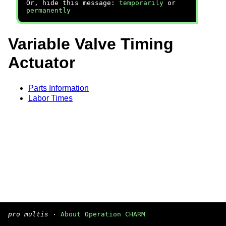
Or, hide this message:
temporarily
or
permanently
Variable Valve Timing
Actuator
Parts Information
Labor Times
pro multis
·
About Operation CHARM