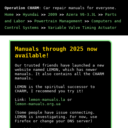
Operation CHARM
: Car repair manuals for everyone.
Home
>>
Hyundai
>>
2009
>>
Azera V6-3.3L
>>
Parts
and Labor
>>
Powertrain Management
>>
Computers and
Control Systems
>>
Variable Valve Timing Actuator
Manuals through 2025 now
available!
Our trusted friends have launched a new
website named LEMON, which has newer
manuals. It also contains all the CHARM
manuals.
LEMON is the spiritual successor to
CHARM, I recommend you try it!
Link:
lemon-manuals.la
or
lemon-manuals.org.ua
(Some people have issue connecting.
LEMON is investigating. For now, use
Firefox or change your DNS server)