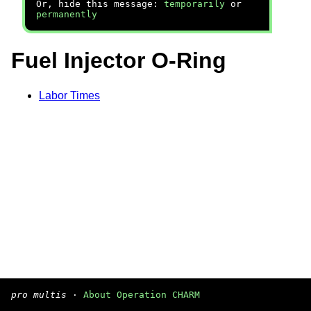
Or, hide this message:
temporarily
or
permanently
Fuel Injector O-Ring
Labor Times
pro multis
·
About Operation CHARM