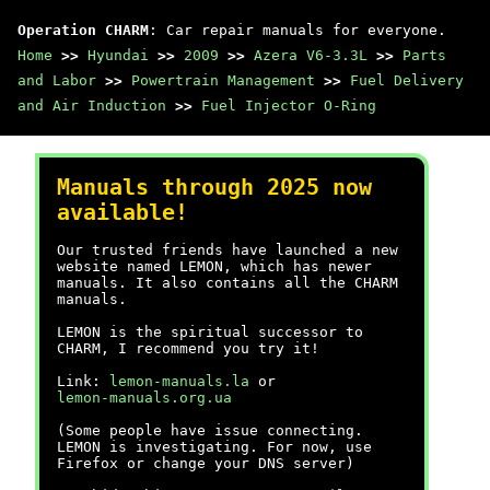
Operation CHARM
: Car repair manuals for everyone.
Home
>>
Hyundai
>>
2009
>>
Azera V6-3.3L
>>
Parts
and Labor
>>
Powertrain Management
>>
Fuel Delivery
and Air Induction
>>
Fuel Injector O-Ring
Manuals through 2025 now
available!
Our trusted friends have launched a new
website named LEMON, which has newer
manuals. It also contains all the CHARM
manuals.
LEMON is the spiritual successor to
CHARM, I recommend you try it!
Link:
lemon-manuals.la
or
lemon-manuals.org.ua
(Some people have issue connecting.
LEMON is investigating. For now, use
Firefox or change your DNS server)