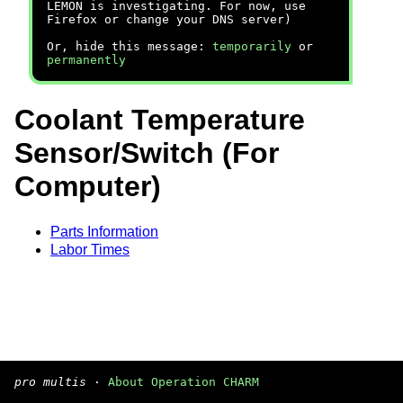
LEMON is investigating. For now, use
Firefox or change your DNS server)
Or, hide this message:
temporarily
or
permanently
Coolant Temperature
Sensor/Switch (For
Computer)
Parts Information
Labor Times
pro multis
·
About Operation CHARM