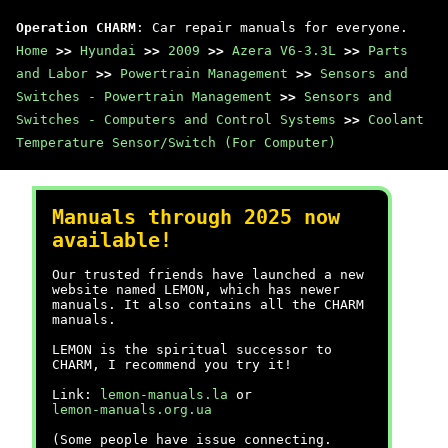
Operation CHARM
: Car repair manuals for everyone.
Home
>>
Hyundai
>>
2009
>>
Azera V6-3.3L
>>
Parts
and Labor
>>
Powertrain Management
>>
Sensors and
Switches - Powertrain Management
>>
Sensors and
Switches - Computers and Control Systems
>>
Coolant
Temperature Sensor/Switch (For Computer)
Manuals through 2025 now
available!
Our trusted friends have launched a new
website named LEMON, which has newer
manuals. It also contains all the CHARM
manuals.
LEMON is the spiritual successor to
CHARM, I recommend you try it!
Link:
lemon-manuals.la
or
lemon-manuals.org.ua
(Some people have issue connecting.