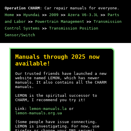
Operation CHARM
: Car repair manuals for everyone.
Home
>>
Hyundai
>>
2009
>>
Azera V6-3.3L
>>
Parts
and Labor
>>
Powertrain Management
>>
Transmission
Control Systems
>>
Transmission Position
Sensor/Switch
Manuals through 2025 now
available!
Our trusted friends have launched a new
website named LEMON, which has newer
manuals. It also contains all the CHARM
manuals.
LEMON is the spiritual successor to
CHARM, I recommend you try it!
Link:
lemon-manuals.la
or
lemon-manuals.org.ua
(Some people have issue connecting.
LEMON is investigating. For now, use
Firefox or change your DNS server)