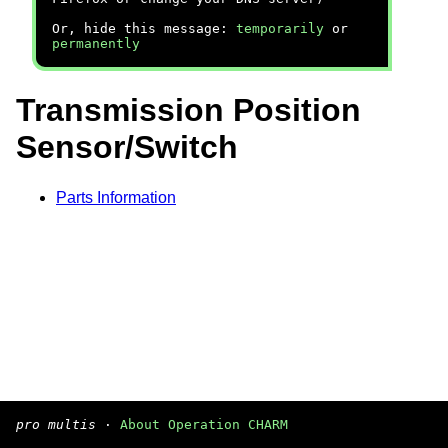
Or, hide this message:
temporarily
or
permanently
Transmission Position
Sensor/Switch
Parts Information
pro multis
·
About Operation CHARM