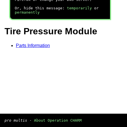
Or, hide this message:
temporarily
or
permanently
Tire Pressure Module
Parts Information
pro multis
·
About Operation CHARM