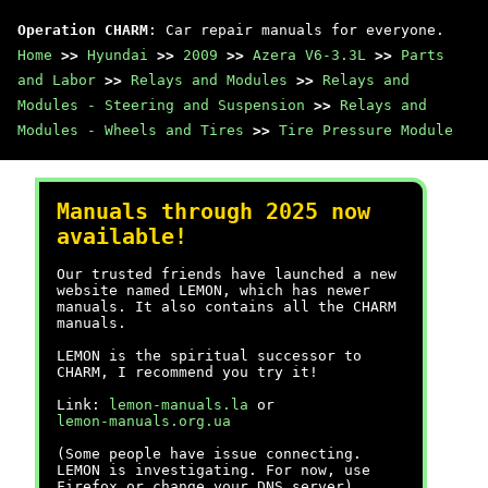
Operation CHARM
: Car repair manuals for everyone.
Home
>>
Hyundai
>>
2009
>>
Azera V6-3.3L
>>
Parts
and Labor
>>
Relays and Modules
>>
Relays and
Modules - Steering and Suspension
>>
Relays and
Modules - Wheels and Tires
>>
Tire Pressure Module
Manuals through 2025 now
available!
Our trusted friends have launched a new
website named LEMON, which has newer
manuals. It also contains all the CHARM
manuals.
LEMON is the spiritual successor to
CHARM, I recommend you try it!
Link:
lemon-manuals.la
or
lemon-manuals.org.ua
(Some people have issue connecting.
LEMON is investigating. For now, use
Firefox or change your DNS server)