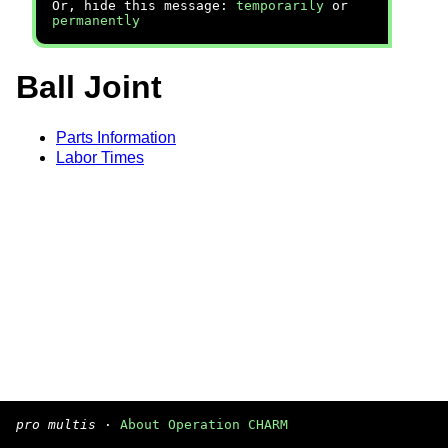
Or, hide this message:
temporarily
or
permanently
Ball Joint
Parts Information
Labor Times
pro multis
·
About Operation CHARM