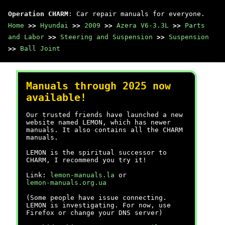
Operation CHARM
: Car repair manuals for everyone.
Home
>>
Hyundai
>>
2009
>>
Azera V6-3.3L
>>
Parts
and Labor
>>
Steering and Suspension
>>
Suspension
>>
Ball Joint
Manuals through 2025 now
available!
Our trusted friends have launched a new
website named LEMON, which has newer
manuals. It also contains all the CHARM
manuals.
LEMON is the spiritual successor to
CHARM, I recommend you try it!
Link:
lemon-manuals.la
or
lemon-manuals.org.ua
(Some people have issue connecting.
LEMON is investigating. For now, use
Firefox or change your DNS server)