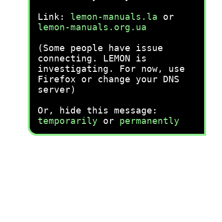
Link:
lemon-manuals.la
or
lemon-manuals.org.ua
(Some people have issue
connecting. LEMON is
investigating. For now, use
Firefox or change your DNS
server)
Or, hide this message:
temporarily
or
permanently