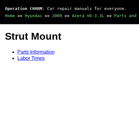
Operation CHARM
: Car repair manuals for everyone.
Home
>>
Hyundai
>>
2009
>>
Azera V6-3.3L
>>
Parts and 
Strut Mount
Parts Information
Labor Times