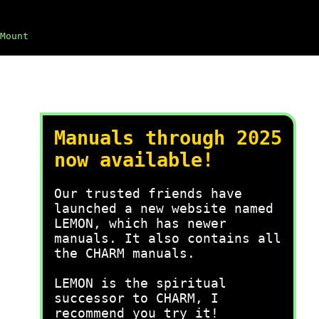
Mount
Manuals through 2025
now available!
Our trusted friends have
launched a new website named
LEMON, which has newer
manuals. It also contains all
the CHARM manuals.
LEMON is the spiritual
successor to CHARM, I
recommend you try it!