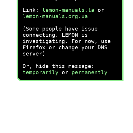
Link:
lemon-manuals.la
or
lemon-manuals.org.ua
(Some people have issue
connecting. LEMON is
investigating. For now, use
Firefox or change your DNS
server)
Or, hide this message:
temporarily
or
permanently