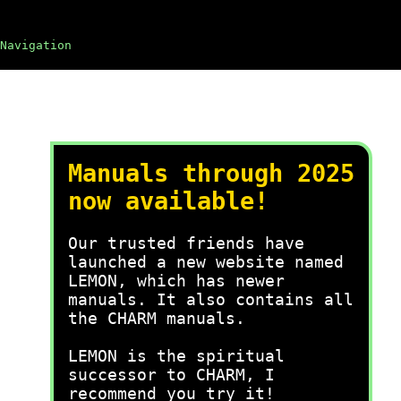
Navigation
Manuals through 2025
now available!
Our trusted friends have
launched a new website named
LEMON, which has newer
manuals. It also contains all
the CHARM manuals.
LEMON is the spiritual
successor to CHARM, I
recommend you try it!