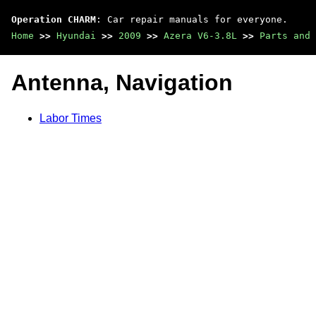
Operation CHARM
: Car repair manuals for everyone.
Home
>>
Hyundai
>>
2009
>>
Azera V6-3.8L
>>
Parts and 
Antenna, Navigation
Labor Times