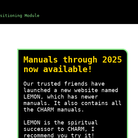
sitioning Module
Manuals through 2025
now available!
Our trusted friends have
launched a new website named
LEMON, which has newer
manuals. It also contains all
the CHARM manuals.
LEMON is the spiritual
successor to CHARM, I
recommend you try it!