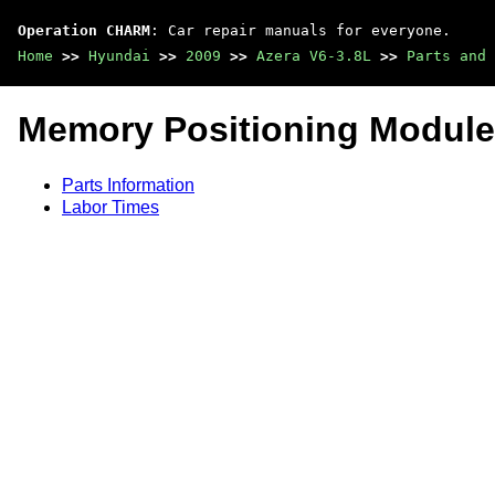
Operation CHARM
: Car repair manuals for everyone.
Home
>>
Hyundai
>>
2009
>>
Azera V6-3.8L
>>
Parts and 
Memory Positioning Module
Parts Information
Labor Times