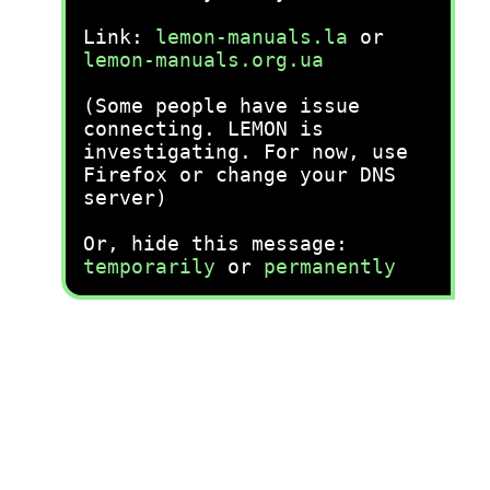
Link:
lemon-manuals.la
or
lemon-manuals.org.ua
(Some people have issue
connecting. LEMON is
investigating. For now, use
Firefox or change your DNS
server)
Or, hide this message:
temporarily
or
permanently