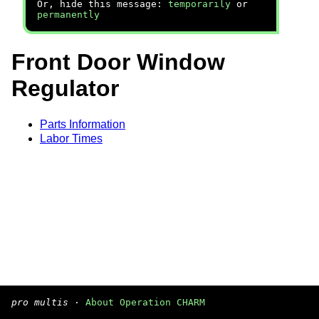
Or, hide this message:
temporarily
or
permanently
Front Door Window
Regulator
Parts Information
Labor Times
pro multis
·
About Operation CHARM