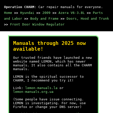
Operation CHARM
: Car repair manuals for everyone.
Home
>>
Hyundai
>>
2009
>>
Azera V6-3.8L
>>
Parts
and Labor
>>
Body and Frame
>>
Doors, Hood and Trunk
>>
Front Door Window Regulator
Manuals through 2025 now
available!
Our trusted friends have launched a new
website named LEMON, which has newer
manuals. It also contains all the CHARM
manuals.
LEMON is the spiritual successor to
CHARM, I recommend you try it!
Link:
lemon-manuals.la
or
lemon-manuals.org.ua
(Some people have issue connecting.
LEMON is investigating. For now, use
Firefox or change your DNS server)