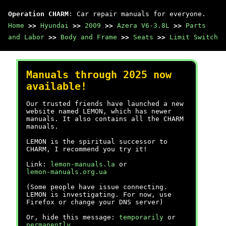
Operation CHARM
: Car repair manuals for everyone.
Home
>>
Hyundai
>>
2009
>>
Azera V6-3.8L
>>
Parts
and Labor
>>
Body and Frame
>>
Seats
>>
Limit Switch
Manuals through 2025 now
available!
Our trusted friends have launched a new
website named LEMON, which has newer
manuals. It also contains all the CHARM
manuals.
LEMON is the spiritual successor to
CHARM, I recommend you try it!
Link:
lemon-manuals.la
or
lemon-manuals.org.ua
(Some people have issue connecting.
LEMON is investigating. For now, use
Firefox or change your DNS server)
Or, hide this message:
temporarily
or
permanently