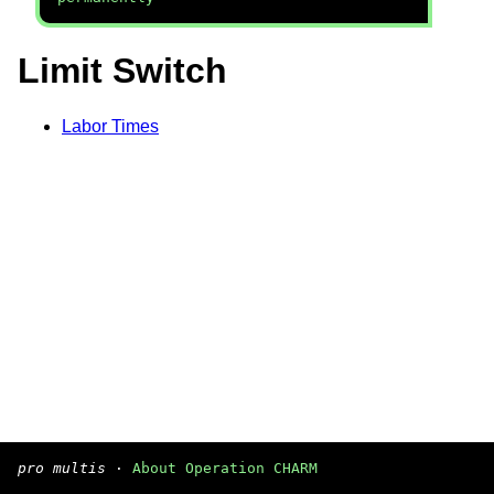
Limit Switch
Labor Times
pro multis
·
About Operation CHARM