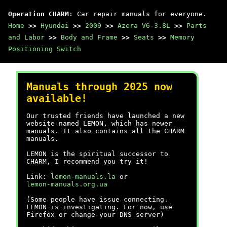
Operation CHARM
: Car repair manuals for everyone.
Home
>>
Hyundai
>>
2009
>>
Azera V6-3.8L
>>
Parts
and Labor
>>
Body and Frame
>>
Seats
>>
Memory
Positioning Switch
Manuals through 2025 now
available!
Our trusted friends have launched a new
website named LEMON, which has newer
manuals. It also contains all the CHARM
manuals.
LEMON is the spiritual successor to
CHARM, I recommend you try it!
Link:
lemon-manuals.la
or
lemon-manuals.org.ua
(Some people have issue connecting.
LEMON is investigating. For now, use
Firefox or change your DNS server)