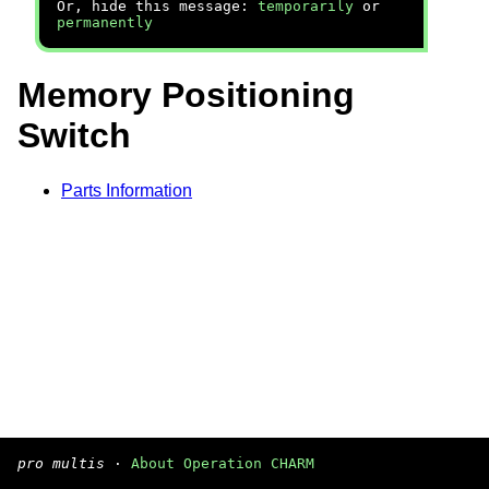
Or, hide this message:
temporarily
or
permanently
Memory Positioning
Switch
Parts Information
pro multis
·
About Operation CHARM