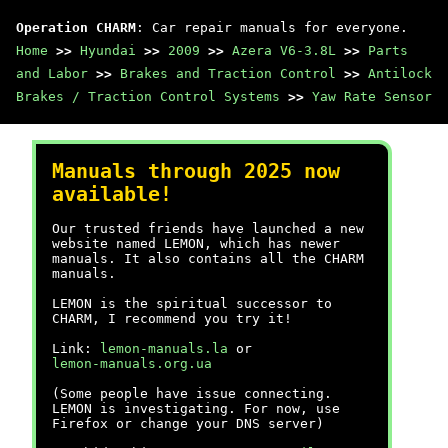
Operation CHARM
: Car repair manuals for everyone.
Home
>>
Hyundai
>>
2009
>>
Azera V6-3.8L
>>
Parts
and Labor
>>
Brakes and Traction Control
>>
Antilock
Brakes / Traction Control Systems
>>
Yaw Rate Sensor
Manuals through 2025 now
available!
Our trusted friends have launched a new
website named LEMON, which has newer
manuals. It also contains all the CHARM
manuals.
LEMON is the spiritual successor to
CHARM, I recommend you try it!
Link:
lemon-manuals.la
or
lemon-manuals.org.ua
(Some people have issue connecting.
LEMON is investigating. For now, use
Firefox or change your DNS server)