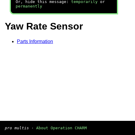
Or, hide this message:
temporarily
or
permanently
Yaw Rate Sensor
Parts Information
pro multis
·
About Operation CHARM