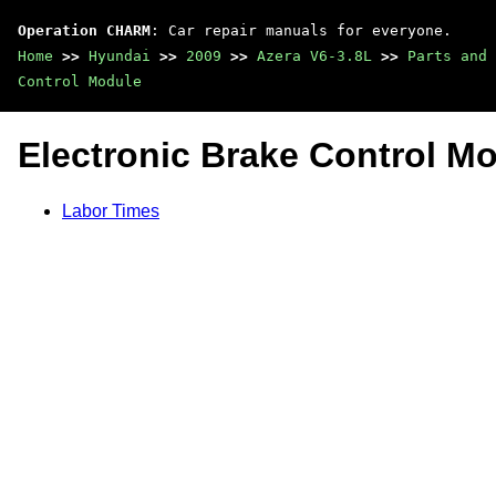
Operation CHARM
: Car repair manuals for everyone.
Home
>>
Hyundai
>>
2009
>>
Azera V6-3.8L
>>
Parts and 
Control Module
Electronic Brake Control M
Labor Times