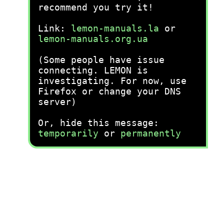
recommend you try it!
Link:
lemon-manuals.la
or
lemon-manuals.org.ua
(Some people have issue
connecting. LEMON is
investigating. For now, use
Firefox or change your DNS
server)
Or, hide this message:
temporarily
or
permanently