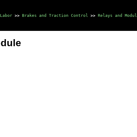
Labor
>>
Brakes and Traction Control
>>
Relays and Modul
odule