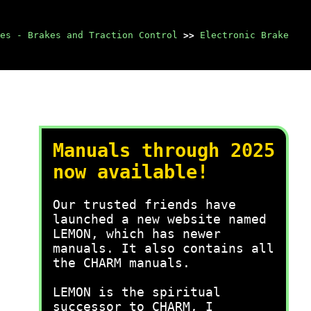
es - Brakes and Traction Control
>>
Electronic Brake
Manuals through 2025
now available!
Our trusted friends have
launched a new website named
LEMON, which has newer
manuals. It also contains all
the CHARM manuals.
LEMON is the spiritual
successor to CHARM, I