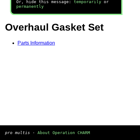
Or, hide this message:
temporarily
or
permanently
Overhaul Gasket Set
Parts Information
pro multis
·
About Operation CHARM