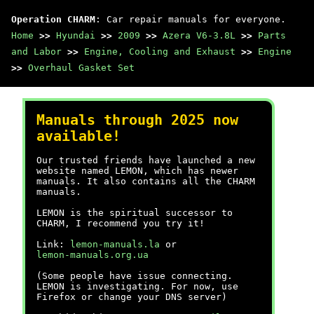
Operation CHARM
: Car repair manuals for everyone.
Home
>>
Hyundai
>>
2009
>>
Azera V6-3.8L
>>
Parts
and Labor
>>
Engine, Cooling and Exhaust
>>
Engine
>>
Overhaul Gasket Set
Manuals through 2025 now
available!
Our trusted friends have launched a new
website named LEMON, which has newer
manuals. It also contains all the CHARM
manuals.
LEMON is the spiritual successor to
CHARM, I recommend you try it!
Link:
lemon-manuals.la
or
lemon-manuals.org.ua
(Some people have issue connecting.
LEMON is investigating. For now, use
Firefox or change your DNS server)