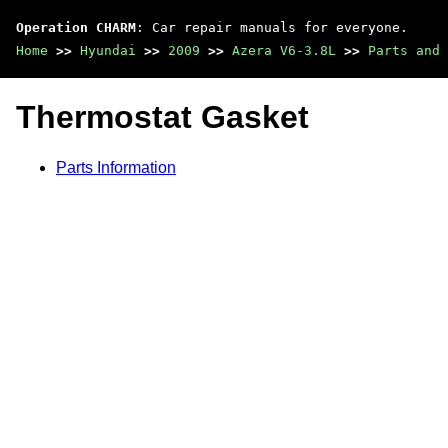
Operation CHARM
: Car repair manuals for everyone.
Home
>>
Hyundai
>>
2009
>>
Azera V6-3.8L
>>
Parts and 
Thermostat Gasket
Parts Information