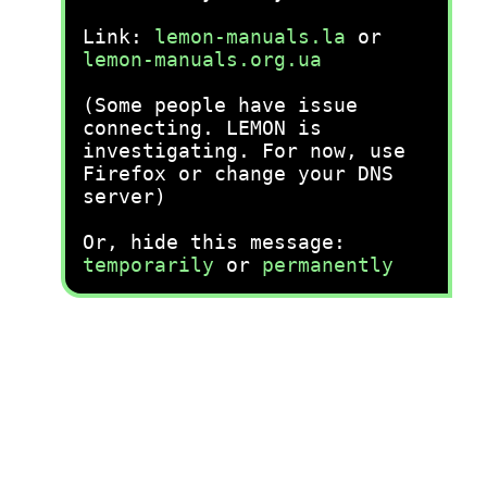
Link:
lemon-manuals.la
or
lemon-manuals.org.ua
(Some people have issue
connecting. LEMON is
investigating. For now, use
Firefox or change your DNS
server)
Or, hide this message:
temporarily
or
permanently