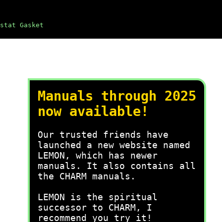
stat Gasket
Manuals through 2025
now available!
Our trusted friends have
launched a new website named
LEMON, which has newer
manuals. It also contains all
the CHARM manuals.
LEMON is the spiritual
successor to CHARM, I
recommend you try it!