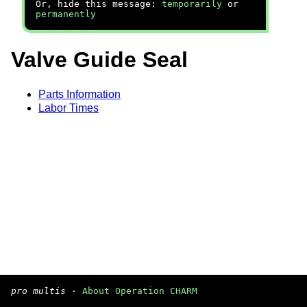
Or, hide this message:
temporarily
or
permanently
Valve Guide Seal
Parts Information
Labor Times
pro multis
·
About Operation CHARM