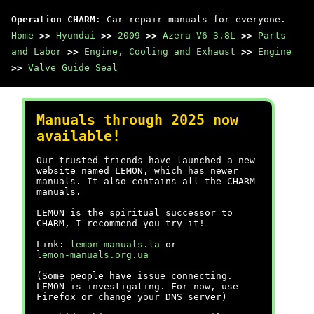
Operation CHARM
: Car repair manuals for everyone.
Home
>>
Hyundai
>>
2009
>>
Azera V6-3.8L
>>
Parts
and Labor
>>
Engine, Cooling and Exhaust
>>
Engine
>>
Valve Guide Seal
Manuals through 2025 now
available!
Our trusted friends have launched a new
website named LEMON, which has newer
manuals. It also contains all the CHARM
manuals.
LEMON is the spiritual successor to
CHARM, I recommend you try it!
Link:
lemon-manuals.la
or
lemon-manuals.org.ua
(Some people have issue connecting.
LEMON is investigating. For now, use
Firefox or change your DNS server)