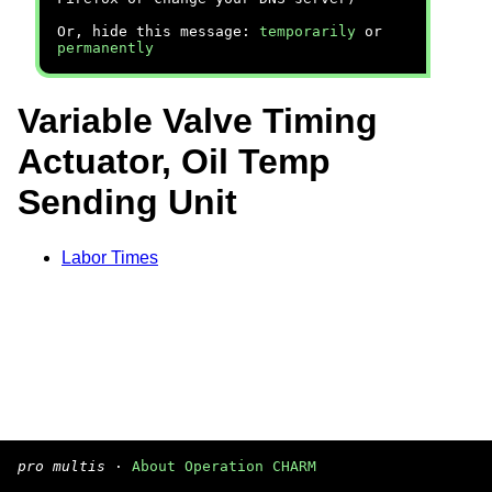
Or, hide this message:
temporarily
or
permanently
Variable Valve Timing
Actuator, Oil Temp
Sending Unit
Labor Times
pro multis
·
About Operation CHARM