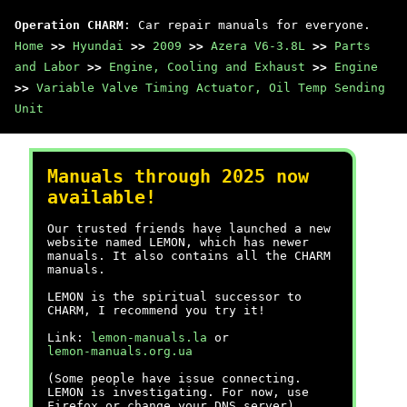
Operation CHARM
: Car repair manuals for everyone.
Home
>>
Hyundai
>>
2009
>>
Azera V6-3.8L
>>
Parts
and Labor
>>
Engine, Cooling and Exhaust
>>
Engine
>>
Variable Valve Timing Actuator, Oil Temp Sending
Unit
Manuals through 2025 now
available!
Our trusted friends have launched a new
website named LEMON, which has newer
manuals. It also contains all the CHARM
manuals.
LEMON is the spiritual successor to
CHARM, I recommend you try it!
Link:
lemon-manuals.la
or
lemon-manuals.org.ua
(Some people have issue connecting.
LEMON is investigating. For now, use
Firefox or change your DNS server)