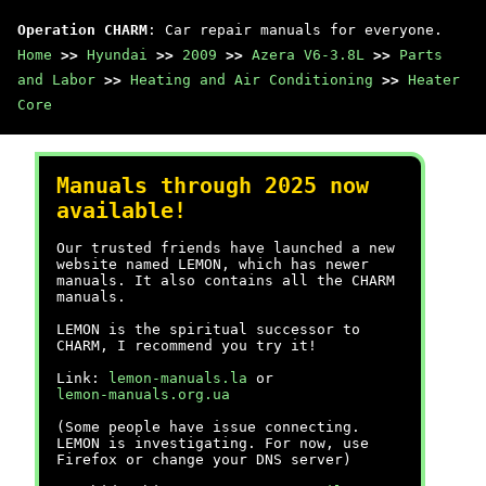
Operation CHARM
: Car repair manuals for everyone.
Home
>>
Hyundai
>>
2009
>>
Azera V6-3.8L
>>
Parts
and Labor
>>
Heating and Air Conditioning
>>
Heater
Core
Manuals through 2025 now
available!
Our trusted friends have launched a new
website named LEMON, which has newer
manuals. It also contains all the CHARM
manuals.
LEMON is the spiritual successor to
CHARM, I recommend you try it!
Link:
lemon-manuals.la
or
lemon-manuals.org.ua
(Some people have issue connecting.
LEMON is investigating. For now, use
Firefox or change your DNS server)