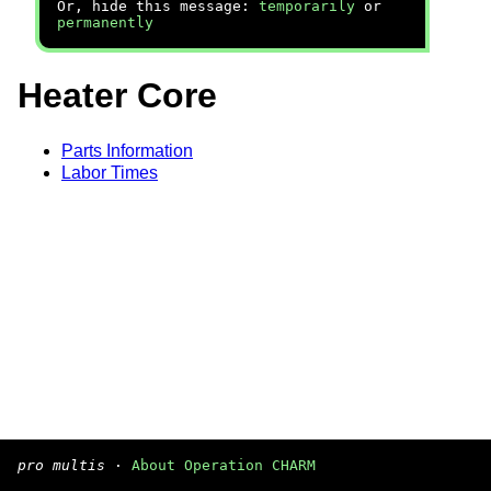
Or, hide this message:
temporarily
or
permanently
Heater Core
Parts Information
Labor Times
pro multis
·
About Operation CHARM