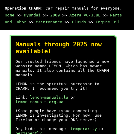
Operation CHARM
: Car repair manuals for everyone.
Home
>>
Hyundai
>>
2009
>>
Azera V6-3.8L
>>
Parts
and Labor
>>
Maintenance
>>
Fluids
>>
Engine Oil
Manuals through 2025 now
available!
Our trusted friends have launched a new
website named LEMON, which has newer
manuals. It also contains all the CHARM
manuals.
LEMON is the spiritual successor to
CHARM, I recommend you try it!
Link:
lemon-manuals.la
or
lemon-manuals.org.ua
(Some people have issue connecting.
LEMON is investigating. For now, use
Firefox or change your DNS server)
Or, hide this message:
temporarily
or
permanently