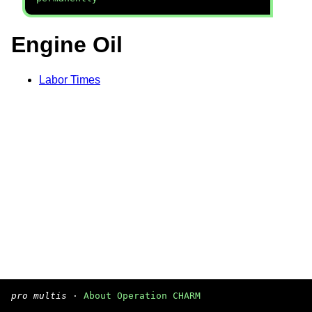
Engine Oil
Labor Times
pro multis
·
About Operation CHARM