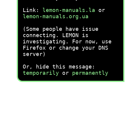
Link:
lemon-manuals.la
or
lemon-manuals.org.ua
(Some people have issue
connecting. LEMON is
investigating. For now, use
Firefox or change your DNS
server)
Or, hide this message:
temporarily
or
permanently