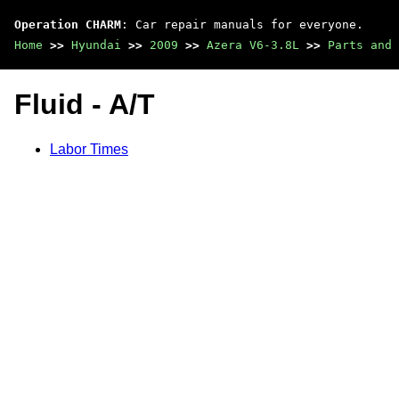
Operation CHARM
: Car repair manuals for everyone.
Home
>>
Hyundai
>>
2009
>>
Azera V6-3.8L
>>
Parts and 
Fluid - A/T
Labor Times