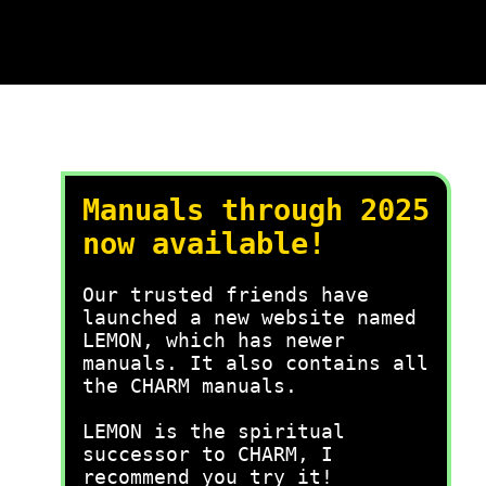
Manuals through 2025
now available!
Our trusted friends have
launched a new website named
LEMON, which has newer
manuals. It also contains all
the CHARM manuals.
LEMON is the spiritual
successor to CHARM, I
recommend you try it!