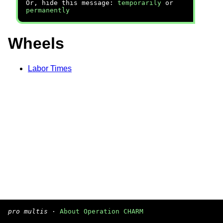
Or, hide this message:
temporarily
or
permanently
Wheels
Labor Times
pro multis
·
About Operation CHARM