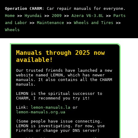
Operation CHARM
: Car repair manuals for everyone.
Home
>>
Hyundai
>>
2009
>>
Azera V6-3.8L
>>
Parts
and Labor
>>
Maintenance
>>
Wheels and Tires
>>
Wheels
Manuals through 2025 now
available!
Our trusted friends have launched a new
website named LEMON, which has newer
manuals. It also contains all the CHARM
manuals.
LEMON is the spiritual successor to
CHARM, I recommend you try it!
Link:
lemon-manuals.la
or
lemon-manuals.org.ua
(Some people have issue connecting.
LEMON is investigating. For now, use
Firefox or change your DNS server)