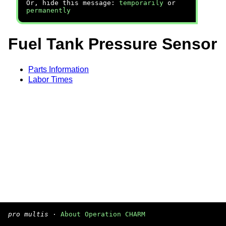
Or, hide this message:
temporarily
or
permanently
Fuel Tank Pressure Sensor
Parts Information
Labor Times
pro multis
·
About Operation CHARM