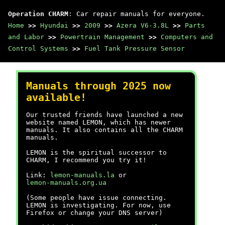
Operation CHARM
: Car repair manuals for everyone.
Home
>>
Hyundai
>>
2009
>>
Azera V6-3.8L
>>
Parts
and Labor
>>
Powertrain Management
>>
Computers and
Control Systems
>>
Fuel Tank Pressure Sensor
Manuals through 2025 now
available!
Our trusted friends have launched a new
website named LEMON, which has newer
manuals. It also contains all the CHARM
manuals.
LEMON is the spiritual successor to
CHARM, I recommend you try it!
Link:
lemon-manuals.la
or
lemon-manuals.org.ua
(Some people have issue connecting.
LEMON is investigating. For now, use
Firefox or change your DNS server)