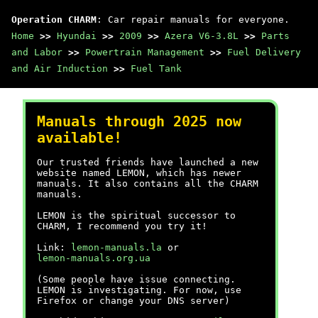
Operation CHARM
: Car repair manuals for everyone.
Home
>>
Hyundai
>>
2009
>>
Azera V6-3.8L
>>
Parts
and Labor
>>
Powertrain Management
>>
Fuel Delivery
and Air Induction
>>
Fuel Tank
Manuals through 2025 now
available!
Our trusted friends have launched a new
website named LEMON, which has newer
manuals. It also contains all the CHARM
manuals.
LEMON is the spiritual successor to
CHARM, I recommend you try it!
Link:
lemon-manuals.la
or
lemon-manuals.org.ua
(Some people have issue connecting.
LEMON is investigating. For now, use
Firefox or change your DNS server)