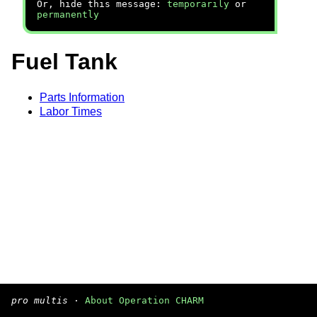
Or, hide this message:
temporarily
or
permanently
Fuel Tank
Parts Information
Labor Times
pro multis
·
About Operation CHARM