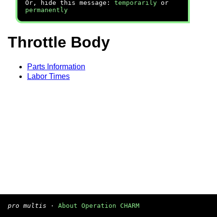
Or, hide this message:
temporarily
or
permanently
Throttle Body
Parts Information
Labor Times
pro multis
·
About Operation CHARM