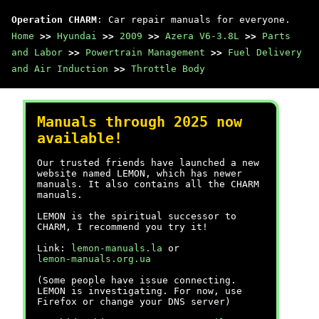
Operation CHARM
: Car repair manuals for everyone.
Home
>>
Hyundai
>>
2009
>>
Azera V6-3.8L
>>
Parts
and Labor
>>
Powertrain Management
>>
Fuel Delivery
and Air Induction
>>
Throttle Body
Manuals through 2025 now
available!
Our trusted friends have launched a new
website named LEMON, which has newer
manuals. It also contains all the CHARM
manuals.
LEMON is the spiritual successor to
CHARM, I recommend you try it!
Link:
lemon-manuals.la
or
lemon-manuals.org.ua
(Some people have issue connecting.
LEMON is investigating. For now, use
Firefox or change your DNS server)