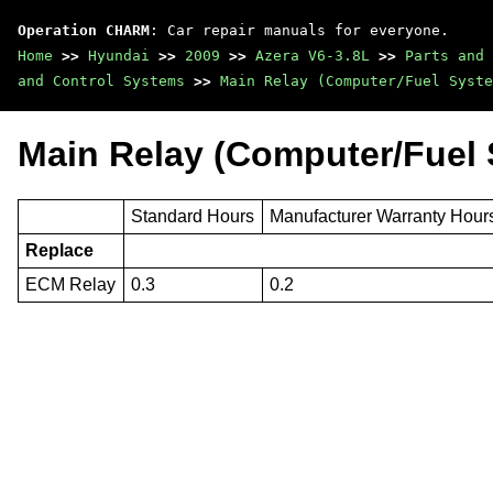
Operation CHARM
: Car repair manuals for everyone.
Home
>>
Hyundai
>>
2009
>>
Azera V6-3.8L
>>
Parts and 
and Control Systems
>>
Main Relay (Computer/Fuel Syste
Main Relay (Computer/Fuel 
Standard Hours
Manufacturer Warranty Hour
Replace
ECM Relay
0.3
0.2