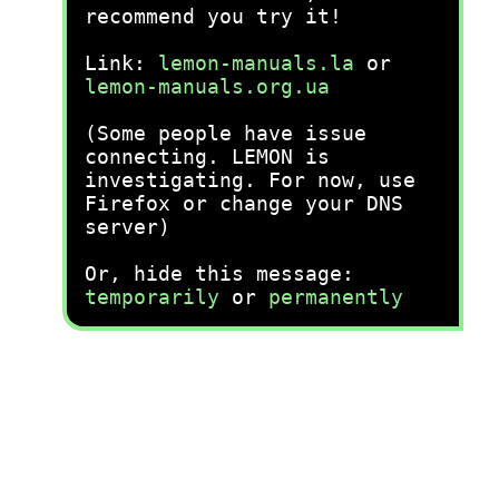
recommend you try it!
Link:
lemon-manuals.la
or
lemon-manuals.org.ua
(Some people have issue
connecting. LEMON is
investigating. For now, use
Firefox or change your DNS
server)
Or, hide this message:
temporarily
or
permanently