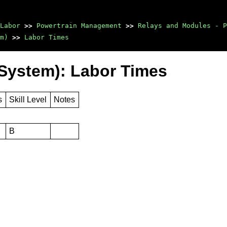
Labor
>>
Powertrain Management
>>
Relays and Modules - P
m)
>>
Labor Times
System): Labor Times
s
Skill Level
Notes
B