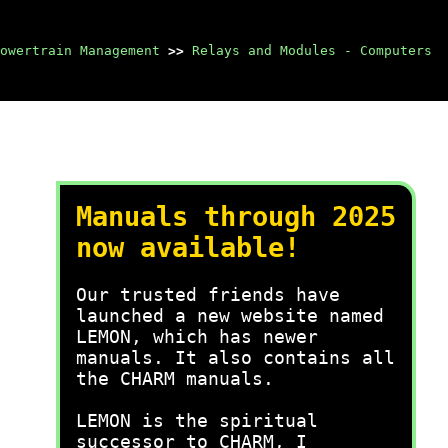
owertrain Management
>>
Relays and Modules - Computers
Manuals through 2025
now available!
Our trusted friends have
launched a new website named
LEMON, which has newer
manuals. It also contains all
the CHARM manuals.
LEMON is the spiritual
successor to CHARM, I