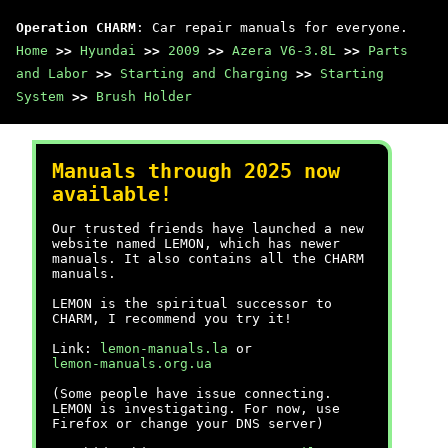
Operation CHARM
: Car repair manuals for everyone.
Home
>>
Hyundai
>>
2009
>>
Azera V6-3.8L
>>
Parts
and Labor
>>
Starting and Charging
>>
Starting
System
>>
Brush Holder
Manuals through 2025 now
available!
Our trusted friends have launched a new
website named LEMON, which has newer
manuals. It also contains all the CHARM
manuals.
LEMON is the spiritual successor to
CHARM, I recommend you try it!
Link:
lemon-manuals.la
or
lemon-manuals.org.ua
(Some people have issue connecting.
LEMON is investigating. For now, use
Firefox or change your DNS server)