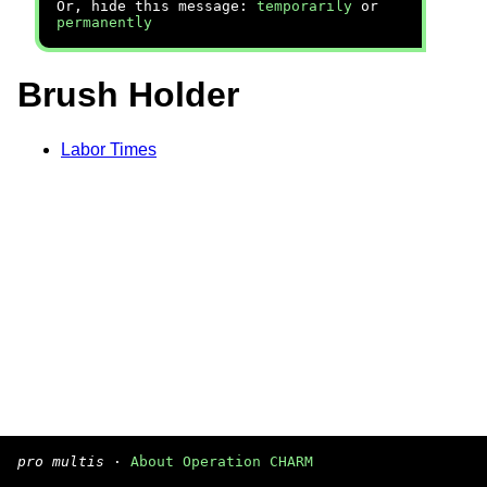
Or, hide this message:
temporarily
or
permanently
Brush Holder
Labor Times
pro multis
·
About Operation CHARM