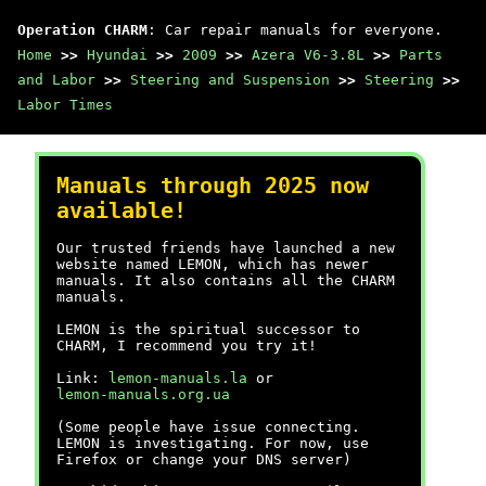
Operation CHARM
: Car repair manuals for everyone.
Home
>>
Hyundai
>>
2009
>>
Azera V6-3.8L
>>
Parts
and Labor
>>
Steering and Suspension
>>
Steering
>>
Labor Times
Manuals through 2025 now
available!
Our trusted friends have launched a new
website named LEMON, which has newer
manuals. It also contains all the CHARM
manuals.
LEMON is the spiritual successor to
CHARM, I recommend you try it!
Link:
lemon-manuals.la
or
lemon-manuals.org.ua
(Some people have issue connecting.
LEMON is investigating. For now, use
Firefox or change your DNS server)