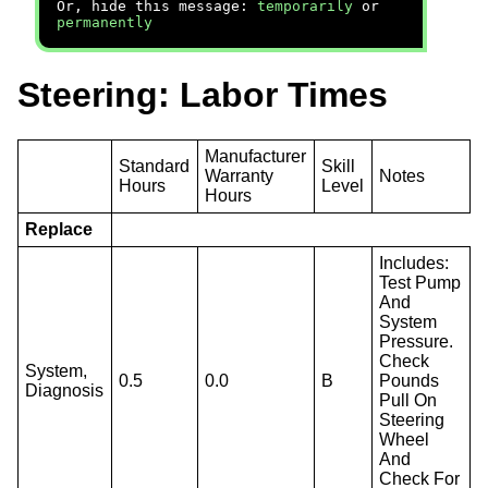
Or, hide this message:
temporarily
or
permanently
Steering: Labor Times
Manufacturer
Standard
Skill
Warranty
Notes
Hours
Level
Hours
Replace
Includes:
Test Pump
And
System
Pressure.
Check
System,
0.5
0.0
B
Pounds
Diagnosis
Pull On
Steering
Wheel
And
Check For