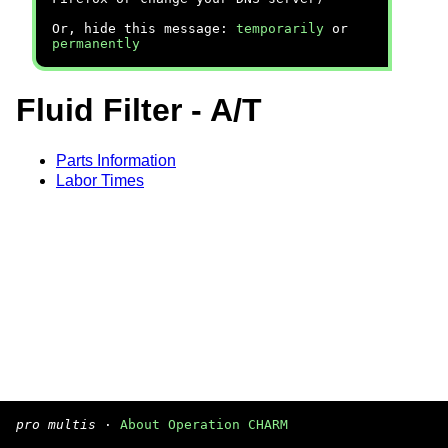
Or, hide this message:
temporarily
or
permanently
Fluid Filter - A/T
Parts Information
Labor Times
pro multis
·
About Operation CHARM