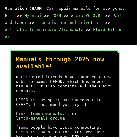
Operation CHARM
: Car repair manuals for everyone.
Home
>>
Hyundai
>>
2009
>>
Azera V6-3.8L
>>
Parts
and Labor
>>
Transmission and Drivetrain
>>
Automatic Transmission/Transaxle
>>
Fluid Filter -
A/T
Manuals through 2025 now
available!
Our trusted friends have launched a new
website named LEMON, which has newer
manuals. It also contains all the CHARM
manuals.
LEMON is the spiritual successor to
CHARM, I recommend you try it!
Link:
lemon-manuals.la
or
lemon-manuals.org.ua
(Some people have issue connecting.
LEMON is investigating. For now, use
Firefox or change your DNS server)