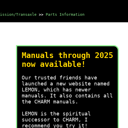
ission/Transaxle
>>
Parts Information
Manuals through 2025
now available!
Our trusted friends have
launched a new website named
LEMON, which has newer
manuals. It also contains all
the CHARM manuals.
LEMON is the spiritual
successor to CHARM, I
recommend you try it!