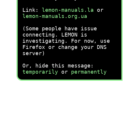
Link:
lemon-manuals.la
or
lemon-manuals.org.ua
(Some people have issue
connecting. LEMON is
investigating. For now, use
Firefox or change your DNS
server)
Or, hide this message:
temporarily
or
permanently