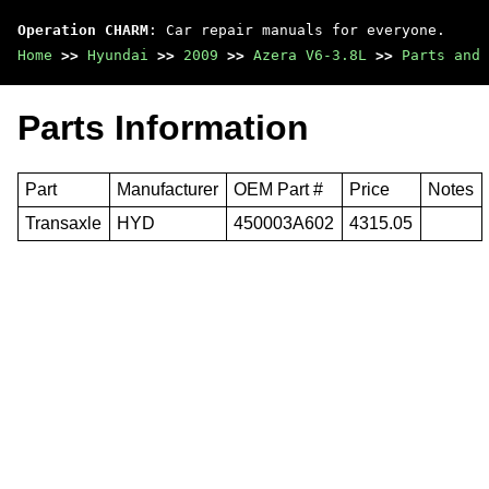
Operation CHARM
: Car repair manuals for everyone.
Home
>>
Hyundai
>>
2009
>>
Azera V6-3.8L
>>
Parts and 
Parts Information
Part
Manufacturer
OEM Part #
Price
Notes
Transaxle
HYD
450003A602
4315.05