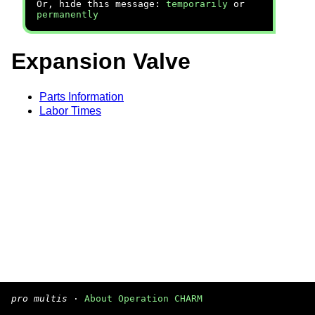
Or, hide this message:
temporarily
or
permanently
Expansion Valve
Parts Information
Labor Times
pro multis
·
About Operation CHARM