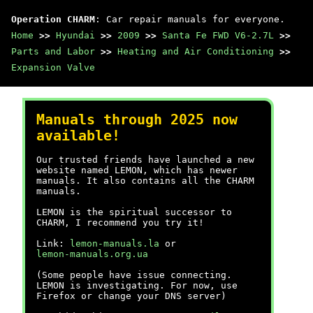
Operation CHARM
: Car repair manuals for everyone.
Home
>>
Hyundai
>>
2009
>>
Santa Fe FWD V6-2.7L
>>
Parts and Labor
>>
Heating and Air Conditioning
>>
Expansion Valve
Manuals through 2025 now
available!
Our trusted friends have launched a new
website named LEMON, which has newer
manuals. It also contains all the CHARM
manuals.
LEMON is the spiritual successor to
CHARM, I recommend you try it!
Link:
lemon-manuals.la
or
lemon-manuals.org.ua
(Some people have issue connecting.
LEMON is investigating. For now, use
Firefox or change your DNS server)