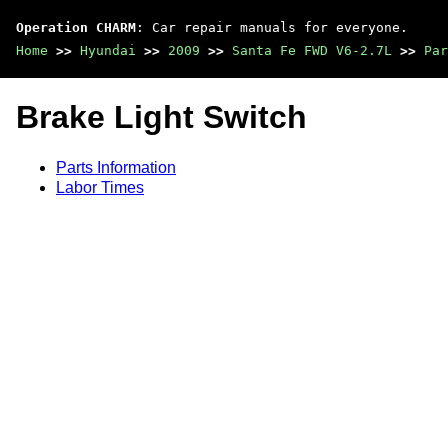
Operation CHARM
: Car repair manuals for everyone.
Home
>>
Hyundai
>>
2009
>>
Santa Fe FWD V6-2.7L
>>
Par
Brake Light Switch
Parts Information
Labor Times