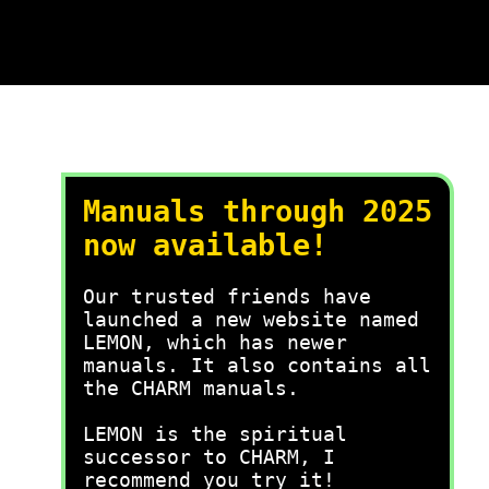
Manuals through 2025
now available!
Our trusted friends have
launched a new website named
LEMON, which has newer
manuals. It also contains all
the CHARM manuals.
LEMON is the spiritual
successor to CHARM, I
recommend you try it!