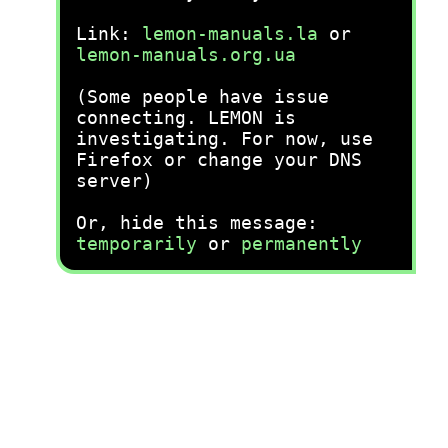
Link:
lemon-manuals.la
or
lemon-manuals.org.ua
(Some people have issue
connecting. LEMON is
investigating. For now, use
Firefox or change your DNS
server)
Or, hide this message:
temporarily
or
permanently