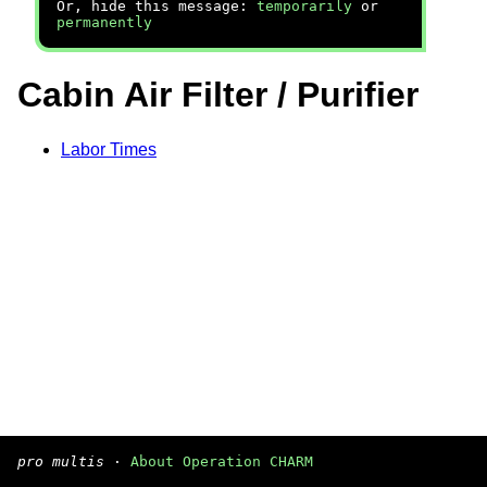
Or, hide this message:
temporarily
or
permanently
Cabin Air Filter / Purifier
Labor Times
pro multis
·
About Operation CHARM