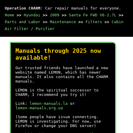
Operation CHARM
: Car repair manuals for everyone.
Home
>>
Hyundai
>>
2009
>>
Santa Fe FWD V6-2.7L
>>
Parts and Labor
>>
Maintenance
>>
Filters
>>
Cabin
Air Filter / Purifier
Manuals through 2025 now
available!
Our trusted friends have launched a new
website named LEMON, which has newer
manuals. It also contains all the CHARM
manuals.
LEMON is the spiritual successor to
CHARM, I recommend you try it!
Link:
lemon-manuals.la
or
lemon-manuals.org.ua
(Some people have issue connecting.
LEMON is investigating. For now, use
Firefox or change your DNS server)