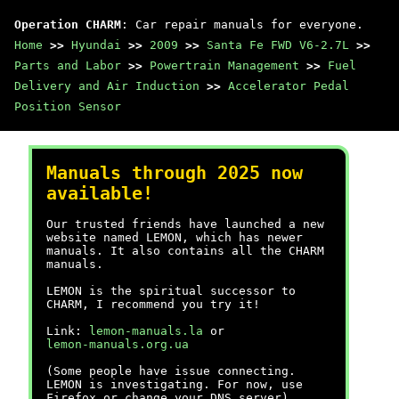
Operation CHARM
: Car repair manuals for everyone.
Home
>>
Hyundai
>>
2009
>>
Santa Fe FWD V6-2.7L
>>
Parts and Labor
>>
Powertrain Management
>>
Fuel
Delivery and Air Induction
>>
Accelerator Pedal
Position Sensor
Manuals through 2025 now
available!
Our trusted friends have launched a new
website named LEMON, which has newer
manuals. It also contains all the CHARM
manuals.
LEMON is the spiritual successor to
CHARM, I recommend you try it!
Link:
lemon-manuals.la
or
lemon-manuals.org.ua
(Some people have issue connecting.
LEMON is investigating. For now, use
Firefox or change your DNS server)