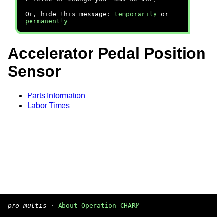
Or, hide this message:
temporarily
or
permanently
Accelerator Pedal Position
Sensor
Parts Information
Labor Times
pro multis
·
About Operation CHARM