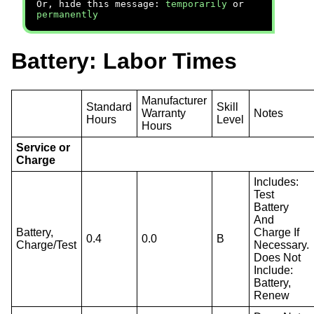
Or, hide this message:
temporarily
or
permanently
Battery: Labor Times
Manufacturer
Standard
Skill
Warranty
Notes
Hours
Level
Hours
Service or
Charge
Includes:
Test
Battery
And
Battery,
Charge If
0.4
0.0
B
Charge/Test
Necessary.
Does Not
Include:
Battery,
Renew