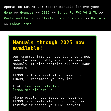
Operation CHARM
: Car repair manuals for everyone.
Home
>>
Hyundai
>>
2009
>>
Santa Fe FWD V6-2.7L
>>
Parts and Labor
>>
Starting and Charging
>>
Battery
>>
Labor Times
Manuals through 2025 now
available!
Our trusted friends have launched a new
website named LEMON, which has newer
manuals. It also contains all the CHARM
manuals.
LEMON is the spiritual successor to
CHARM, I recommend you try it!
Link:
lemon-manuals.la
or
lemon-manuals.org.ua
(Some people have issue connecting.
LEMON is investigating. For now, use
Firefox or change your DNS server)