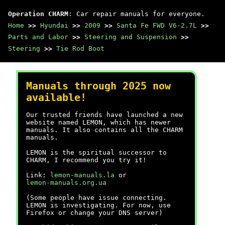
Operation CHARM
: Car repair manuals for everyone.
Home
>>
Hyundai
>>
2009
>>
Santa Fe FWD V6-2.7L
>>
Parts and Labor
>>
Steering and Suspension
>>
Steering
>>
Tie Rod Boot
Manuals through 2025 now
available!
Our trusted friends have launched a new
website named LEMON, which has newer
manuals. It also contains all the CHARM
manuals.
LEMON is the spiritual successor to
CHARM, I recommend you try it!
Link:
lemon-manuals.la
or
lemon-manuals.org.ua
(Some people have issue connecting.
LEMON is investigating. For now, use
Firefox or change your DNS server)