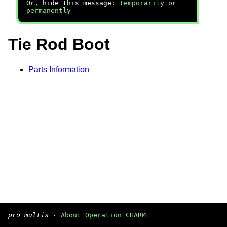
Or, hide this message:
temporarily
or
permanently
Tie Rod Boot
Parts Information
pro multis
·
About Operation CHARM