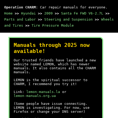
Operation CHARM
: Car repair manuals for everyone.
Home
>>
Hyundai
>>
2009
>>
Santa Fe FWD V6-2.7L
>>
Parts and Labor
>>
Steering and Suspension
>>
Wheels
and Tires
>>
Tire Pressure Module
Manuals through 2025 now
available!
Our trusted friends have launched a new
website named LEMON, which has newer
manuals. It also contains all the CHARM
manuals.
LEMON is the spiritual successor to
CHARM, I recommend you try it!
Link:
lemon-manuals.la
or
lemon-manuals.org.ua
(Some people have issue connecting.
LEMON is investigating. For now, use
Firefox or change your DNS server)