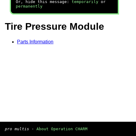
Or, hide this message:
temporarily
or
permanently
Tire Pressure Module
Parts Information
pro multis
·
About Operation CHARM