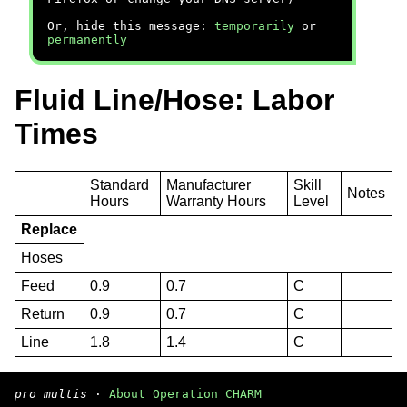
Or, hide this message:
temporarily
or
permanently
Fluid Line/Hose: Labor
Times
Standard
Manufacturer
Skill
Notes
Hours
Warranty Hours
Level
Replace
Hoses
Feed
0.9
0.7
C
Return
0.9
0.7
C
Line
1.8
1.4
C
pro multis
·
About Operation CHARM