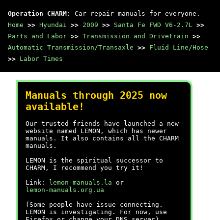
Operation CHARM
: Car repair manuals for everyone.
Home
>>
Hyundai
>>
2009
>>
Santa Fe FWD V6-2.7L
>>
Parts and Labor
>>
Transmission and Drivetrain
>>
Automatic Transmission/Transaxle
>>
Fluid Line/Hose
>>
Labor Times
Manuals through 2025 now
available!
Our trusted friends have launched a new
website named LEMON, which has newer
manuals. It also contains all the CHARM
manuals.
LEMON is the spiritual successor to
CHARM, I recommend you try it!
Link:
lemon-manuals.la
or
lemon-manuals.org.ua
(Some people have issue connecting.
LEMON is investigating. For now, use
Firefox or change your DNS server)