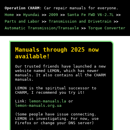
Operation CHARM
: Car repair manuals for everyone.
Home
>>
Hyundai
>>
2009
>>
Santa Fe FWD V6-2.7L
>>
Parts and Labor
>>
Transmission and Drivetrain
>>
Automatic Transmission/Transaxle
>>
Torque Converter
Manuals through 2025 now
available!
Our trusted friends have launched a new
website named LEMON, which has newer
manuals. It also contains all the CHARM
manuals.
LEMON is the spiritual successor to
CHARM, I recommend you try it!
Link:
lemon-manuals.la
or
lemon-manuals.org.ua
(Some people have issue connecting.
LEMON is investigating. For now, use
Firefox or change your DNS server)