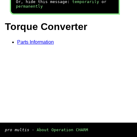
Or, hide this message:
temporarily
or
permanently
Torque Converter
Parts Information
pro multis
·
About Operation CHARM