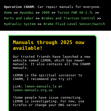
Operation CHARM
: Car repair manuals for everyone.
Home
>>
Hyundai
>>
2009
>>
Tucson FWD V6-2.7L
>>
Parts and Labor
>>
Brakes and Traction Control
>>
Hydraulic System
>>
Brake Fluid Level Sensor/Switch
Manuals through 2025 now
available!
Our trusted friends have launched a new
website named LEMON, which has newer
manuals. It also contains all the CHARM
manuals.
LEMON is the spiritual successor to
CHARM, I recommend you try it!
Link:
lemon-manuals.la
or
lemon-manuals.org.ua
(Some people have issue connecting.
LEMON is investigating. For now, use
Firefox or change your DNS server)