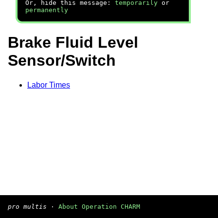
Or, hide this message:
temporarily
or
permanently
Brake Fluid Level
Sensor/Switch
Labor Times
pro multis
·
About Operation CHARM